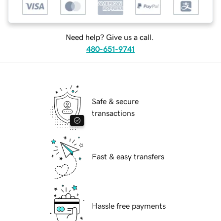
Need help? Give us a call.
480-651-9741
Safe & secure
transactions
Fast & easy transfers
Hassle free payments