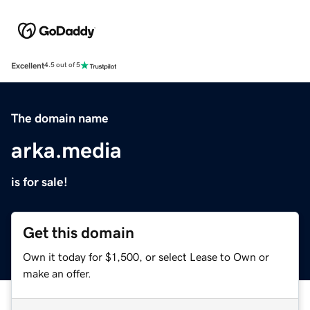
Excellent
4.5 out of 5
The domain name
arka.media
is for sale!
Get this domain
Own it today for $1,500, or select Lease to Own or
make an offer.