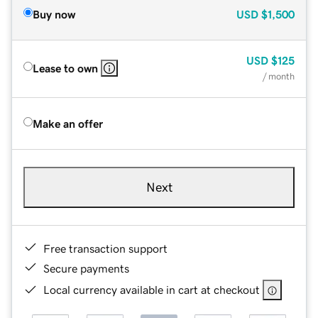
Buy now
USD
$1,500
USD
$125
Lease to own
/ month
Make an offer
Next
Free transaction support
Secure payments
Local currency available in cart at checkout