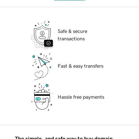
Safe & secure
transactions
Fast & easy transfers
Hassle free payments
The simple, and safe way to buy domain