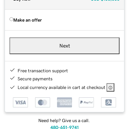
Make an offer
Next
Free transaction support
Secure payments
Local currency available in cart at checkout
Need help? Give us a call.
480-651-9741