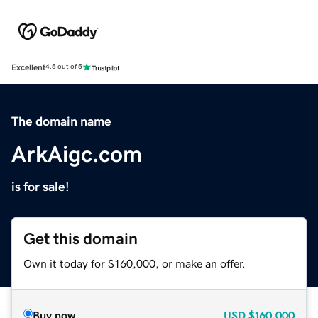
Excellent
4.5 out of 5
The domain name
ArkAigc.com
is for sale!
Get this domain
Own it today for $160,000, or make an offer.
Buy now
USD
$160,000