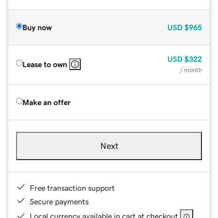
Buy now
USD
$965
USD
$322
Lease to own
/ month
Make an offer
Next
Free transaction support
Secure payments
Local currency available in cart at checkout