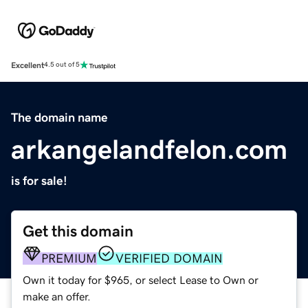
Excellent
4.5 out of 5
The domain name
arkangelandfelon.com
is for sale!
Get this domain
PREMIUM
VERIFIED DOMAIN
Own it today for $965, or select Lease to Own or
make an offer.