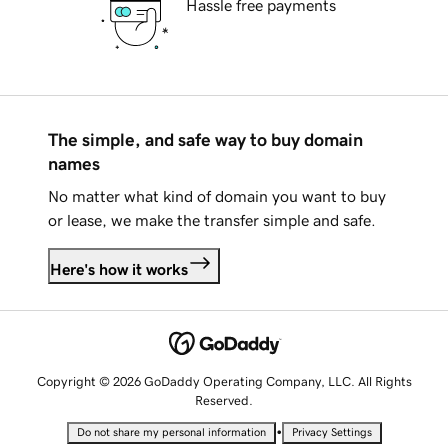
Hassle free payments
The simple, and safe way to buy domain
names
No matter what kind of domain you want to buy
or lease, we make the transfer simple and safe.
Here's how it works
Copyright © 2026 GoDaddy Operating Company, LLC. All Rights
Reserved.
•
Do not share my personal information
Privacy Settings