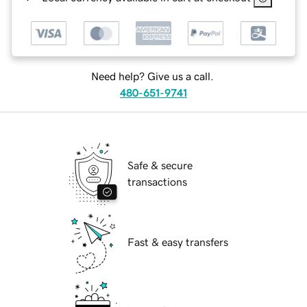
Need help? Give us a call.
480-651-9741
Safe & secure
transactions
Fast & easy transfers