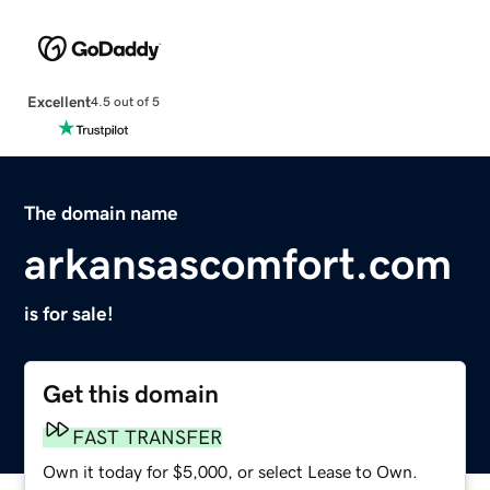
Excellent
4.5 out of 5
The domain name
arkansascomfort.com
is for sale!
Get this domain
FAST TRANSFER
Own it today for $5,000, or select Lease to Own.