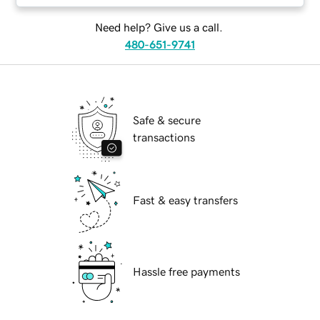
Need help? Give us a call.
480-651-9741
Safe & secure
transactions
Fast & easy transfers
Hassle free payments