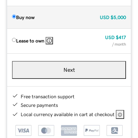
Buy now
USD
$5,000
USD
$417
Lease to own
/ month
Next
Free transaction support
Secure payments
Local currency available in cart at checkout