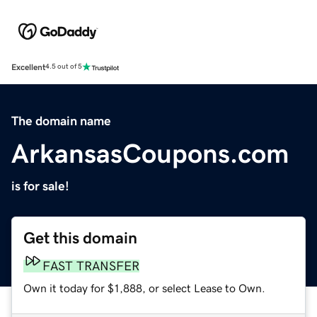
Excellent
4.5 out of 5
The domain name
ArkansasCoupons.com
is for sale!
Get this domain
FAST TRANSFER
Own it today for $1,888, or select Lease to Own.