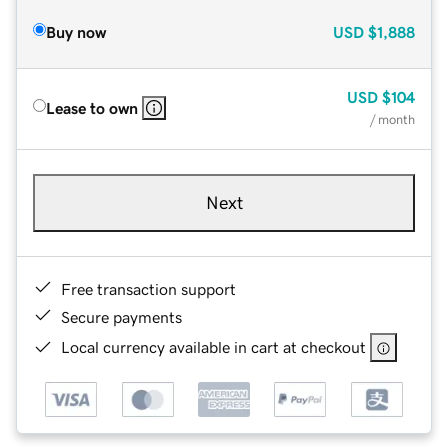
Buy now
USD
$1,888
USD
$104
Lease to own
/ month
Next
Free transaction support
Secure payments
Local currency available in cart at checkout