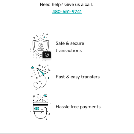
Need help? Give us a call.
480-651-9741
Safe & secure
transactions
Fast & easy transfers
Hassle free payments