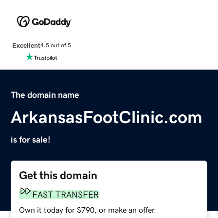
Excellent
4.5 out of 5
The domain name
ArkansasFootClinic.com
is for sale!
Get this domain
FAST TRANSFER
Own it today for $790, or make an offer.