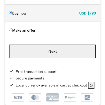
Buy now
USD
$790
Make an offer
Next
Free transaction support
Secure payments
Local currency available in cart at checkout