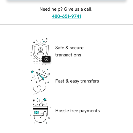
Need help? Give us a call.
480-651-9741
Safe & secure
transactions
Fast & easy transfers
Hassle free payments