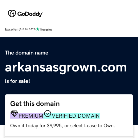
Excellent
4.5 out of 5
The domain name
arkansasgrown.com
is for sale!
Get this domain
PREMIUM
VERIFIED DOMAIN
Own it today for $9,995, or select Lease to Own.