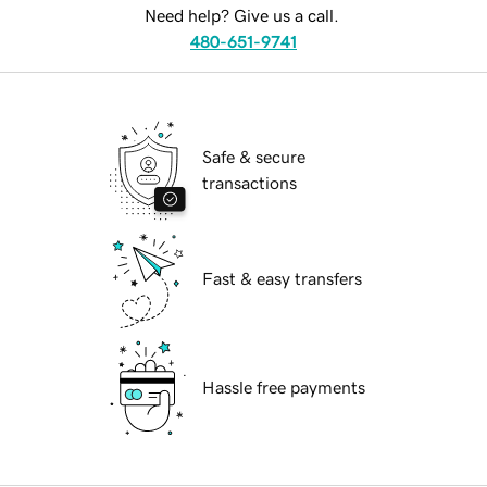
Need help? Give us a call.
480-651-9741
Safe & secure
transactions
Fast & easy transfers
Hassle free payments