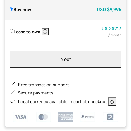
Buy now
USD
$9,995
USD
$217
Lease to own
/ month
Next
Free transaction support
Secure payments
Local currency available in cart at checkout