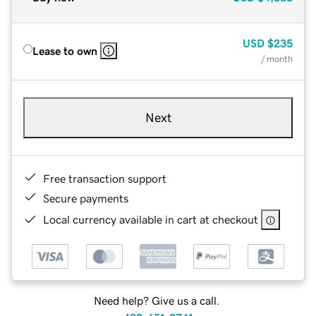
USD
$235
Lease to own
/ month
Next
Free transaction support
Secure payments
Local currency available in cart at checkout
Need help? Give us a call.