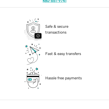
480-651-9741
Safe & secure
transactions
Fast & easy transfers
Hassle free payments