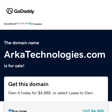
Excellent
4.5 out of 5
The domain name
ArkaTechnologies.com
is for sale!
Get this domain
Own it today for $4,888, or select Lease to Own.
Buy now
USD
$4,888