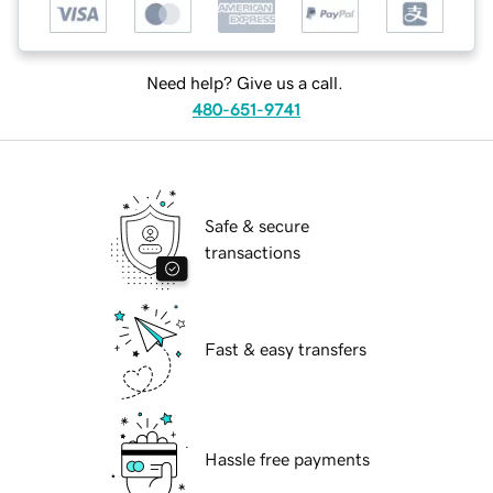
Need help? Give us a call.
480-651-9741
Safe & secure
transactions
Fast & easy transfers
Hassle free payments