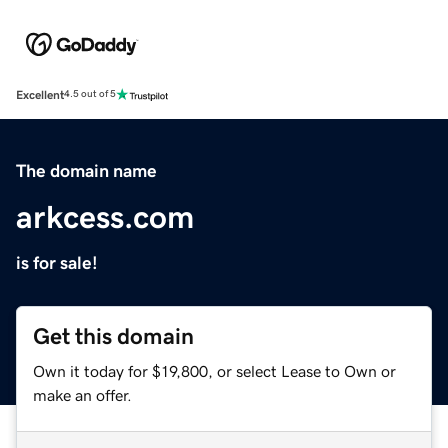
Excellent
4.5 out of 5
The domain name
arkcess.com
is for sale!
Get this domain
Own it today for $19,800, or select Lease to Own or
make an offer.