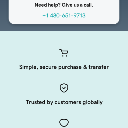
Need help? Give us a call.
+1 480-651-9713
Simple, secure purchase & transfer
Trusted by customers globally