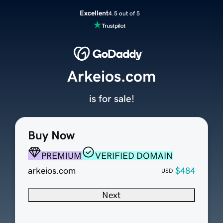
Excellent
4.5 out of 5
Arkeios.com
is for sale!
Buy Now
PREMIUM
VERIFIED DOMAIN
arkeios.com
$484
USD
Next