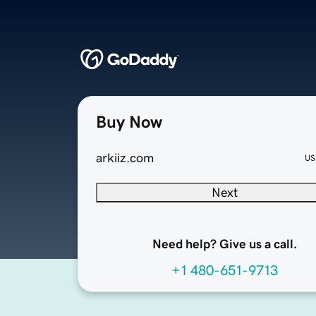
Buy Now
arkiiz.com
US
Next
Need help? Give us a call.
+1 480-651-9713