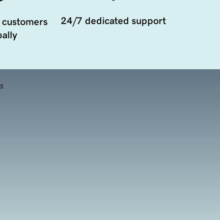
24/7 dedicated support
 customers
ally
d.