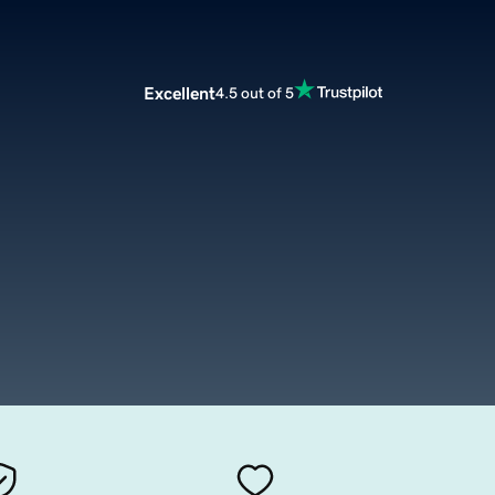
Excellent
4.5 out of 5