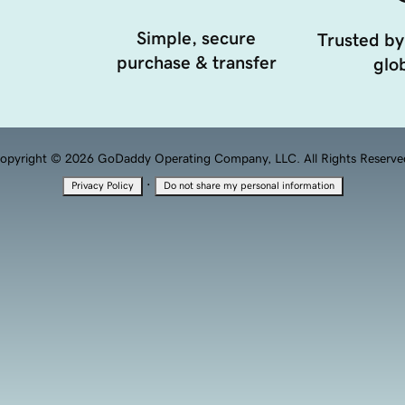
Simple, secure
Trusted by
purchase & transfer
glob
opyright © 2026 GoDaddy Operating Company, LLC. All Rights Reserve
·
Privacy Policy
Do not share my personal information