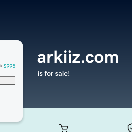
arkiiz.com
$995
D
is for sale!