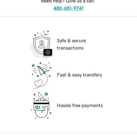
Need help? Give us a call.
480-651-9741
Safe & secure
transactions
Fast & easy transfers
Hassle free payments