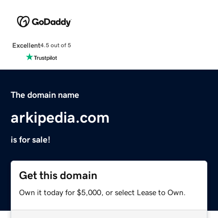
Excellent
4.5 out of 5
The domain name
arkipedia.com
is for sale!
Get this domain
Own it today for $5,000, or select Lease to Own.