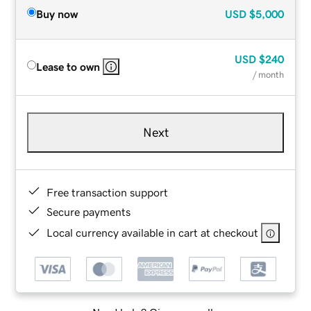
Buy now
USD
$5,000
USD
$240
Lease to own
/ month
Next
Free transaction support
Secure payments
Local currency available in cart at checkout