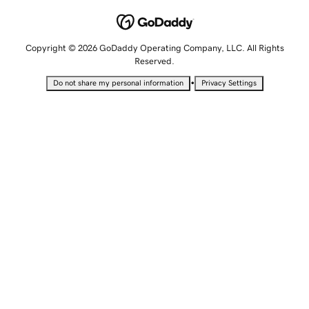
Copyright © 2026 GoDaddy Operating Company, LLC. All Rights
Reserved.
•
Do not share my personal information
Privacy Settings