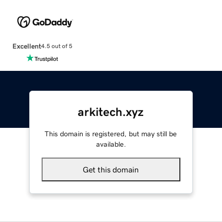
Excellent
4.5 out of 5
arkitech.xyz
This domain is registered, but may still be
available.
Get this domain