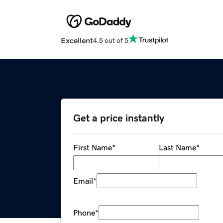
Excellent
4.5 out of 5
Get a price instantly
First Name
*
Last Name
*
Email
*
Phone
*