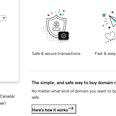
Safe & secure transactions
Fast & easy
The simple, and safe way to buy domain
No matter what kind of domain you want to bu
d Canada
)
safe.
ber
)
Here's how it works