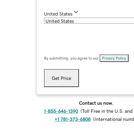
United States
By submitting, you agree to our
Privacy Policy
.
Get Price
Contact us now.
1-855-646-1390
(
Toll Free in the U.S. an
+1 781-373-6808
(
International num