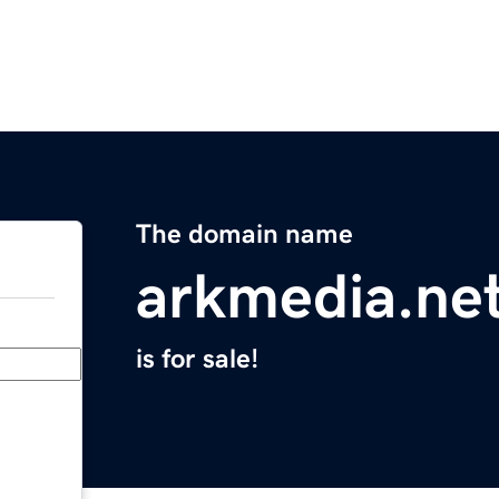
The domain name
arkmedia.ne
is for sale!