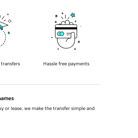
 transfers
Hassle free payments
 names
y or lease, we make the transfer simple and