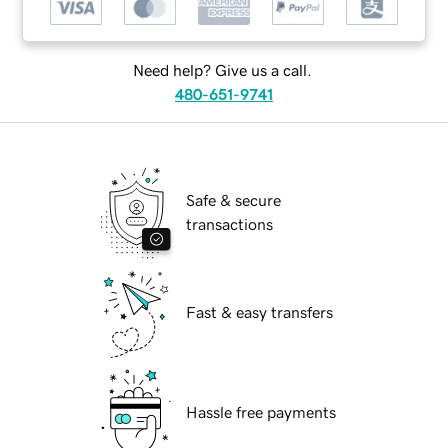
Need help? Give us a call.
480-651-9741
Safe & secure
transactions
Fast & easy transfers
Hassle free payments