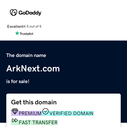
Excellent
4.5 out of 5
The domain name
ArkNext.com
is for sale!
Get this domain
PREMIUM
VERIFIED DOMAIN
FAST TRANSFER