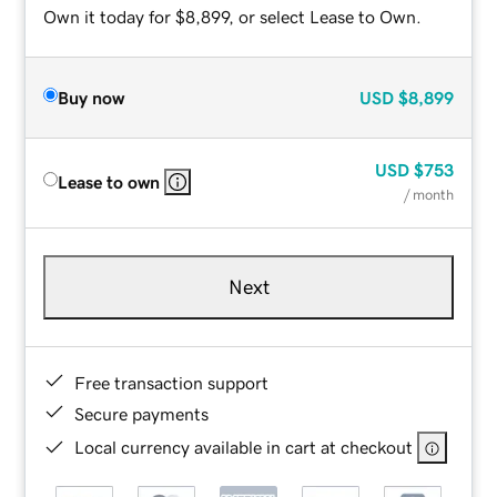
Own it today for $8,899, or select Lease to Own.
Buy now
USD
$8,899
USD
$753
Lease to own
/ month
Next
Free transaction support
Secure payments
Local currency available in cart at checkout