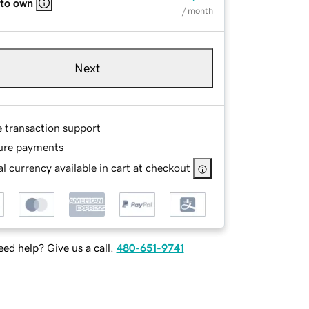
 to own
/ month
Next
e transaction support
ure payments
l currency available in cart at checkout
ed help? Give us a call.
480-651-9741