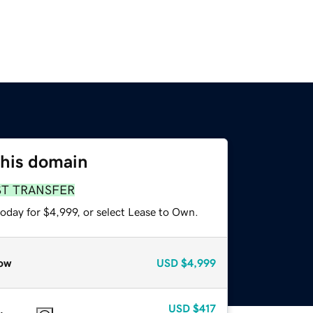
this domain
ST TRANSFER
oday for $4,999, or select Lease to Own.
ow
USD
$4,999
USD
$417