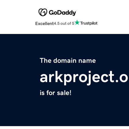
Excellent
4.5 out of 5
The domain name
arkproject.o
is for sale!