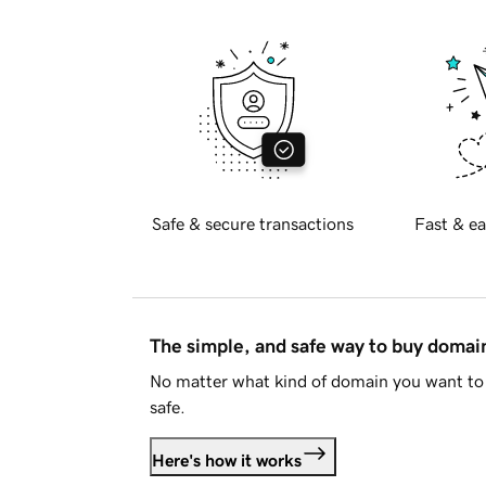
Safe & secure transactions
Fast & ea
The simple, and safe way to buy doma
No matter what kind of domain you want to 
safe.
Here's how it works