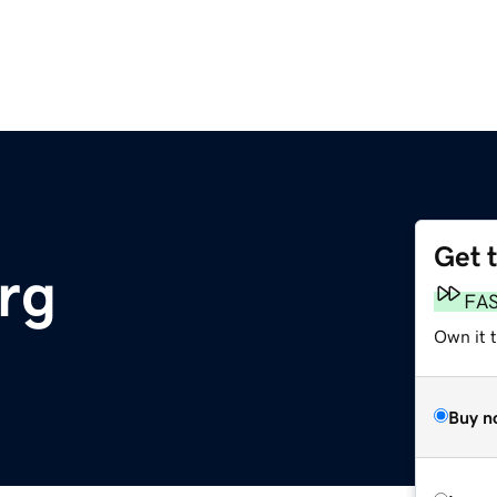
Get 
rg
FA
Own it t
Buy n