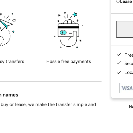
Lease
Fre
sy transfers
Hassle free payments
Sec
Loca
in names
buy or lease, we make the transfer simple and
Ne