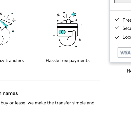
Fre
Sec
Loca
sy transfers
Hassle free payments
Ne
in names
buy or lease, we make the transfer simple and