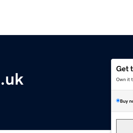
Get 
o.uk
Own it 
Buy n