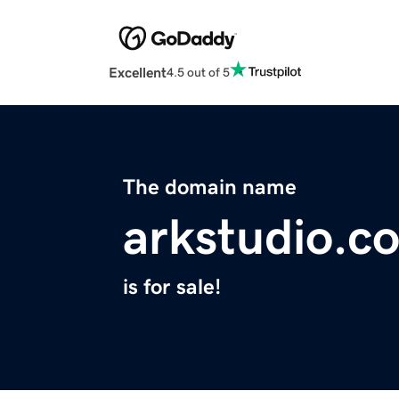
Excellent
4.5 out of 5
The domain name
arkstudio.c
is for sale!