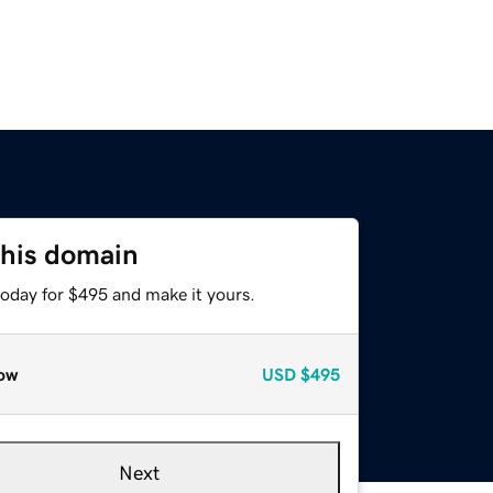
this domain
today for $495 and make it yours.
ow
USD
$495
Next