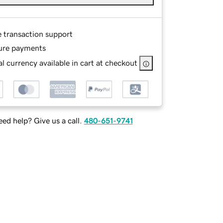
e transaction support
ure payments
l currency available in cart at checkout
ed help? Give us a call.
480-651-9741