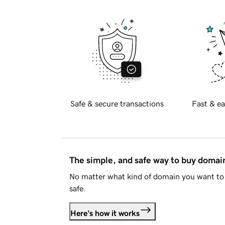
Safe & secure transactions
Fast & ea
The simple, and safe way to buy doma
No matter what kind of domain you want to 
safe.
Here's how it works