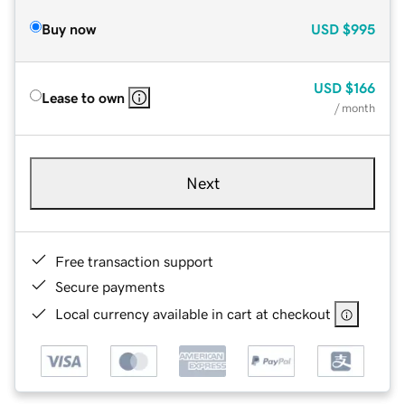
Buy now
USD
$995
USD
$166
Lease to own
/ month
Next
Free transaction support
Secure payments
Local currency available in cart at checkout