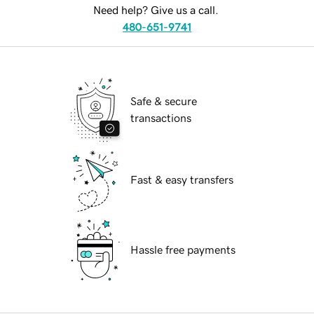
Need help? Give us a call.
480-651-9741
Safe & secure
transactions
Fast & easy transfers
Hassle free payments