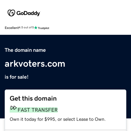
Excellent
4.5 out of 5
The domain name
arkvoters.com
is for sale!
Get this domain
FAST TRANSFER
Own it today for $995, or select Lease to Own.