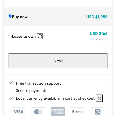
Buy now
USD
$1,988
USD
$166
Lease to own
/ month
Next
Free transaction support
Secure payments
Local currency available in cart at checkout