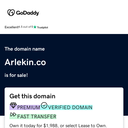
Excellent
4.5 out of 5
The domain name
Arlekin.co
is for sale!
Get this domain
PREMIUM
VERIFIED DOMAIN
FAST TRANSFER
Own it today for $1,988, or select Lease to Own.