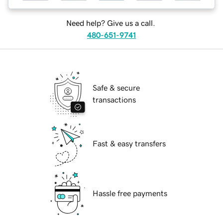
Need help? Give us a call.
480-651-9741
Safe & secure
transactions
Fast & easy transfers
Hassle free payments