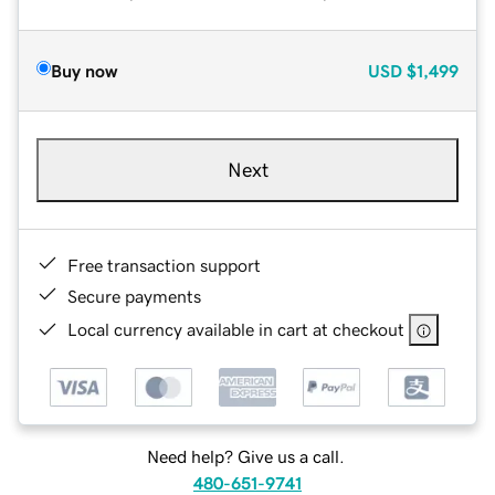
Buy now
USD
$1,499
Next
Free transaction support
Secure payments
Local currency available in cart at checkout
Need help? Give us a call.
480-651-9741