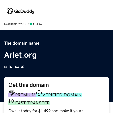
Excellent
4.5 out of 5
The domain name
Arlet.org
is for sale!
Get this domain
PREMIUM
VERIFIED DOMAIN
FAST TRANSFER
Own it today for $1,499 and make it yours.