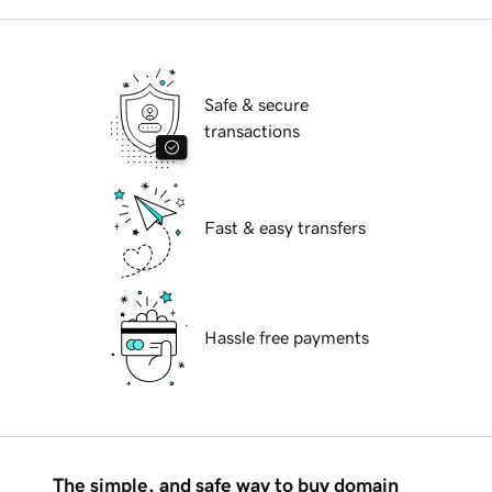
Safe & secure
transactions
Fast & easy transfers
Hassle free payments
The simple, and safe way to buy domain