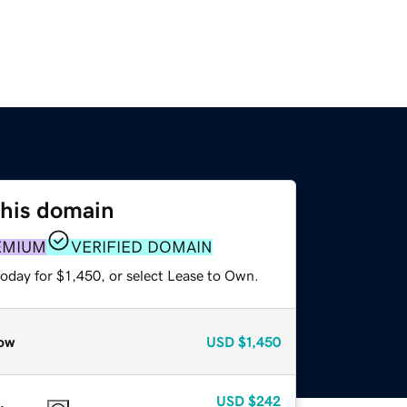
this domain
EMIUM
VERIFIED DOMAIN
oday for $1,450, or select Lease to Own.
ow
USD
$1,450
USD
$242