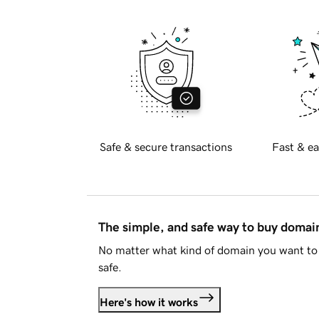
Safe & secure transactions
Fast & ea
The simple, and safe way to buy doma
No matter what kind of domain you want to 
safe.
Here's how it works