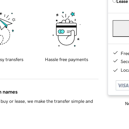
Lease
Fre
sy transfers
Hassle free payments
Sec
Loca
in names
buy or lease, we make the transfer simple and
Ne