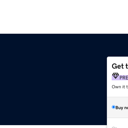
Get 
PR
Own it t
Buy n