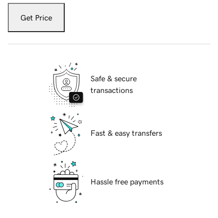
Get Price
Safe & secure
transactions
Fast & easy transfers
Hassle free payments