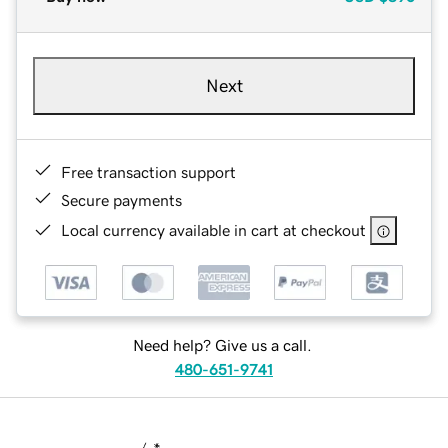
Next
Free transaction support
Secure payments
Local currency available in cart at checkout
Need help? Give us a call.
480-651-9741