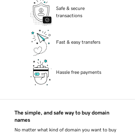
Safe & secure
transactions
Fast & easy transfers
Hassle free payments
The simple, and safe way to buy domain
names
No matter what kind of domain you want to buy