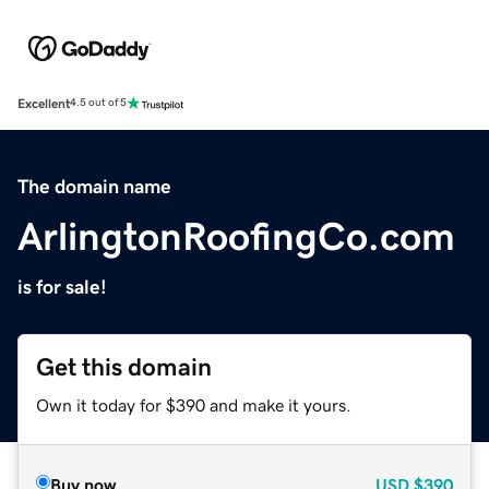
Excellent
4.5 out of 5
The domain name
ArlingtonRoofingCo.com
is for sale!
Get this domain
Own it today for $390 and make it yours.
Buy now
USD
$390