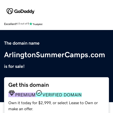
Excellent
4.5 out of 5
The domain name
ArlingtonSummerCamps.com
is for sale!
Get this domain
PREMIUM
VERIFIED DOMAIN
Own it today for $2,999, or select Lease to Own or
make an offer.