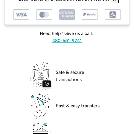
Need help? Give us a call.
480-651-9741
Safe & secure
transactions
Fast & easy transfers