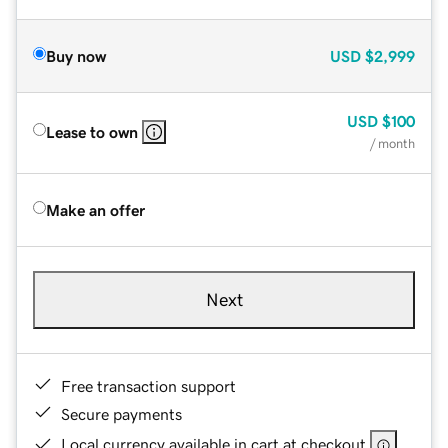
Buy now
USD
$2,999
USD
$100
Lease to own
/ month
Make an offer
Next
Free transaction support
Secure payments
Local currency available in cart at checkout