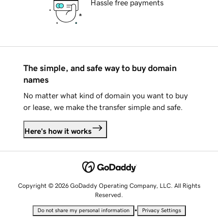
Hassle free payments
The simple, and safe way to buy domain
names
No matter what kind of domain you want to buy
or lease, we make the transfer simple and safe.
Here's how it works
Copyright © 2026 GoDaddy Operating Company, LLC. All Rights
Reserved.
•
Do not share my personal information
Privacy Settings