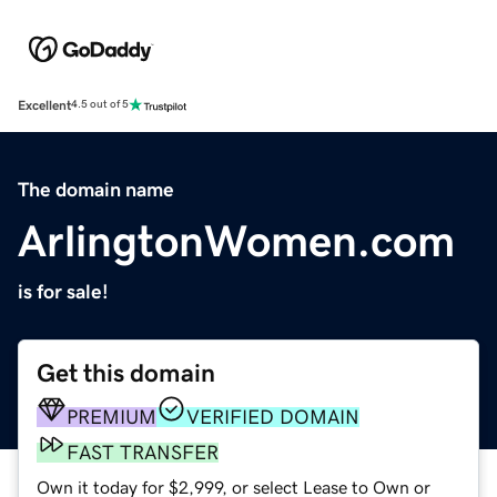
Excellent
4.5 out of 5
The domain name
ArlingtonWomen.com
is for sale!
Get this domain
PREMIUM
VERIFIED DOMAIN
FAST TRANSFER
Own it today for $2,999, or select Lease to Own or