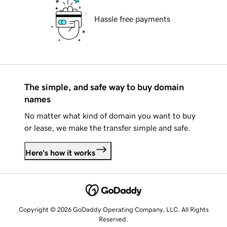
Hassle free payments
The simple, and safe way to buy domain
names
No matter what kind of domain you want to buy
or lease, we make the transfer simple and safe.
Here's how it works
Copyright © 2026 GoDaddy Operating Company, LLC. All Rights
Reserved.