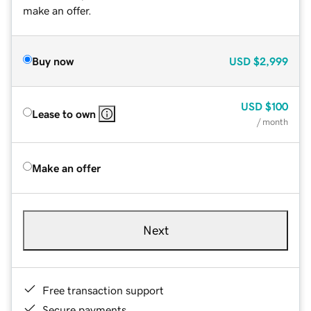
make an offer.
Buy now
USD
$2,999
USD
$100
Lease to own
/ month
Make an offer
Next
Free transaction support
Secure payments