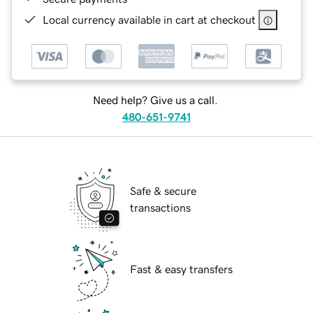
Local currency available in cart at checkout
Need help? Give us a call.
480-651-9741
Safe & secure
transactions
Fast & easy transfers