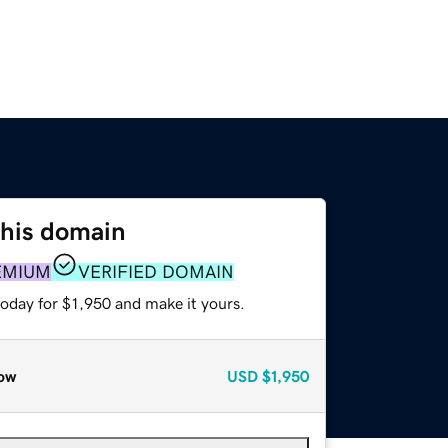
this domain
EMIUM
VERIFIED DOMAIN
today for $1,950 and make it yours.
ow
USD
$1,950