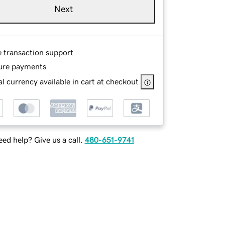
Next
e transaction support
ure payments
l currency available in cart at checkout
ed help? Give us a call.
480-651-9741