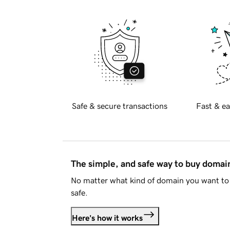
Safe & secure transactions
Fast & ea
The simple, and safe way to buy doma
No matter what kind of domain you want to 
safe.
Here's how it works