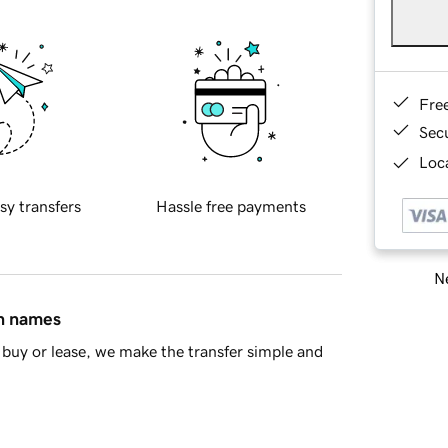
Fre
Sec
Loca
sy transfers
Hassle free payments
Ne
in names
buy or lease, we make the transfer simple and