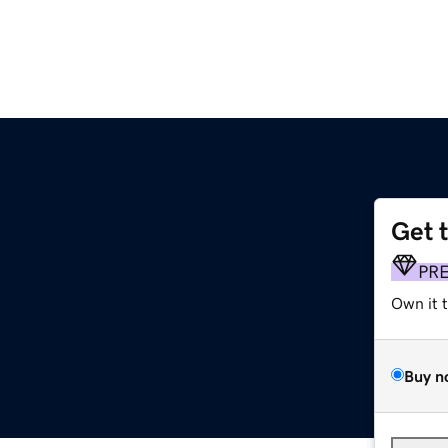
Get 
PR
Own it 
Buy n