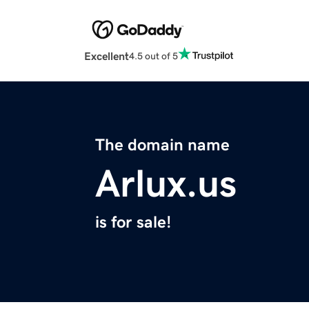
Excellent
4.5 out of 5
The domain name
Arlux.us
is for sale!