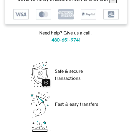
Need help? Give us a call.
480-651-9741
Safe & secure
transactions
Fast & easy transfers