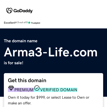
Excellent
4.5 out of 5
The domain name
Arma3-Life.com
is for sale!
Get this domain
PREMIUM
VERIFIED DOMAIN
Own it today for $999, or select Lease to Own or
make an offer.