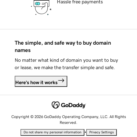
Hassle free payments
The simple, and safe way to buy domain
names
No matter what kind of domain you want to buy
or lease, we make the transfer simple and safe.
Here's how it works
Copyright © 2026 GoDaddy Operating Company, LLC. All Rights
Reserved.
•
Do not share my personal information
Privacy Settings