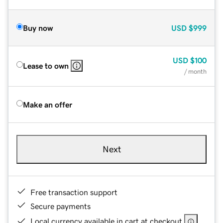
Buy now
USD
$999
USD
$100
Lease to own
/ month
Make an offer
Next
Free transaction support
Secure payments
Local currency available in cart at checkout