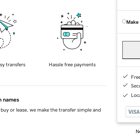
Make 
sy transfers
Hassle free payments
Fre
Sec
Loca
in names
buy or lease, we make the transfer simple and
Ne