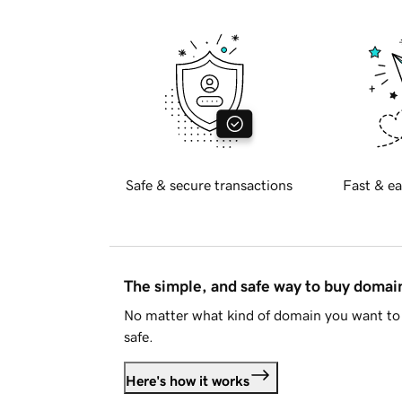
Safe & secure transactions
Fast & ea
The simple, and safe way to buy doma
No matter what kind of domain you want to 
safe.
Here's how it works