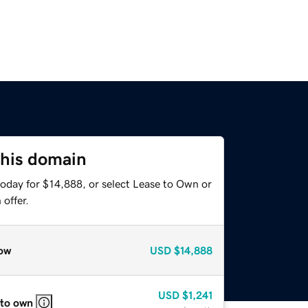
this domain
today for $14,888, or select Lease to Own or
offer.
ow
USD
$14,888
USD
$1,241
 to own