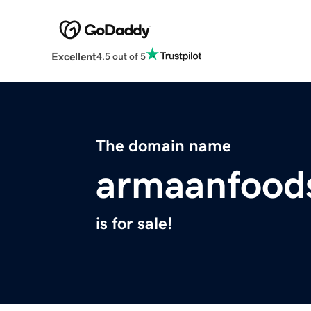
Excellent
4.5 out of 5
The domain name
armaanfood
is for sale!