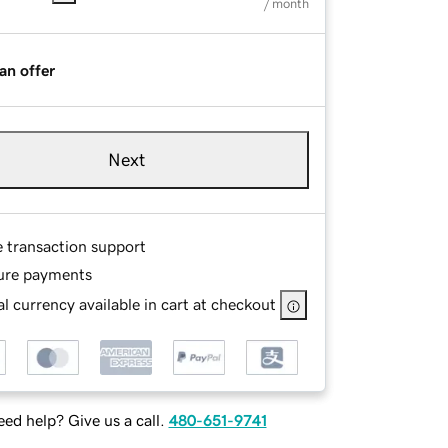
/ month
an offer
Next
e transaction support
ure payments
l currency available in cart at checkout
ed help? Give us a call.
480-651-9741