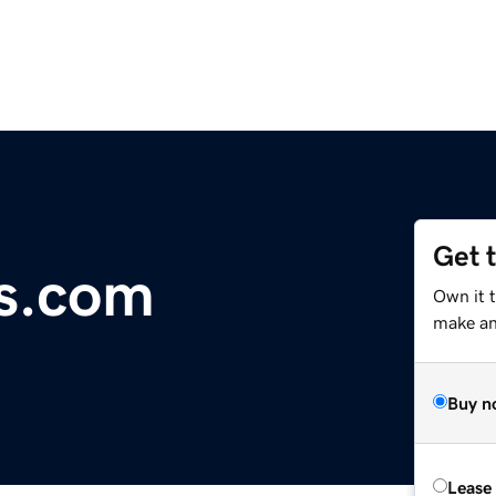
Get 
s.com
Own it 
make an 
Buy n
Lease