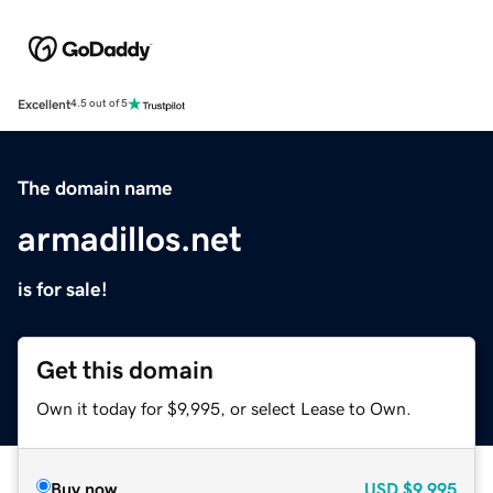
Excellent
4.5 out of 5
The domain name
armadillos.net
is for sale!
Get this domain
Own it today for $9,995, or select Lease to Own.
Buy now
USD
$9,995