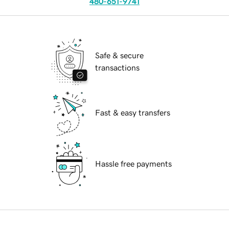
480-651-9741
Safe & secure
transactions
Fast & easy transfers
Hassle free payments