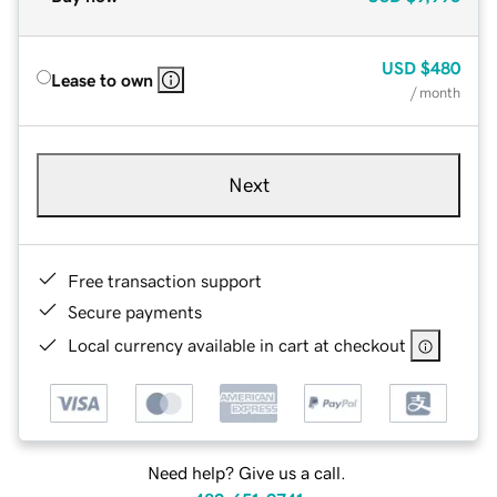
USD
$480
Lease to own
/ month
Next
Free transaction support
Secure payments
Local currency available in cart at checkout
Need help? Give us a call.