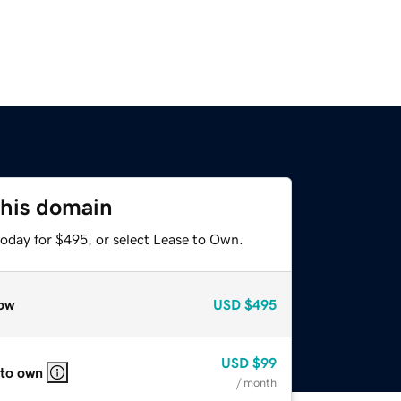
this domain
today for $495, or select Lease to Own.
ow
USD
$495
USD
$99
 to own
/ month