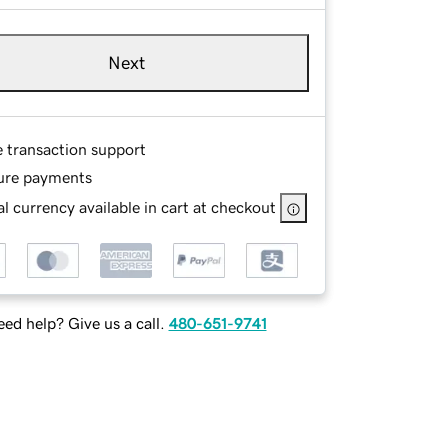
Next
e transaction support
ure payments
l currency available in cart at checkout
ed help? Give us a call.
480-651-9741