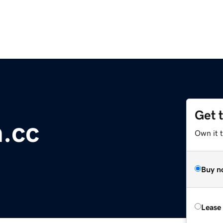
Get 
.cc
Own it 
Buy n
Lease