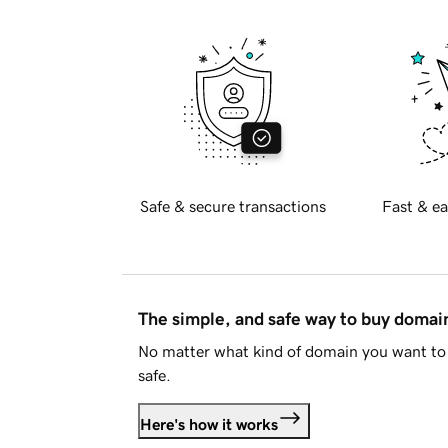
Safe & secure transactions
Fast & ea
The simple, and safe way to buy doma
No matter what kind of domain you want to 
safe.
Here's how it works