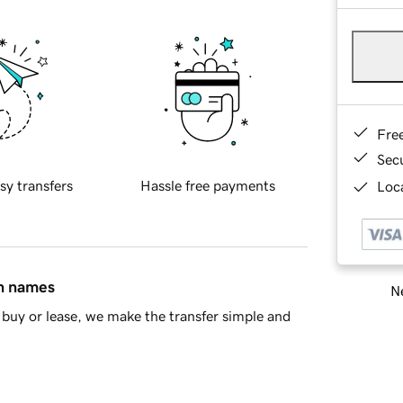
Fre
Sec
sy transfers
Hassle free payments
Loca
in names
Ne
buy or lease, we make the transfer simple and