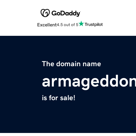
Excellent
4.5 out of 5
The domain name
armageddon
is for sale!