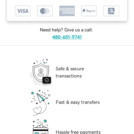
Need help? Give us a call.
480-651-9741
Safe & secure
transactions
Fast & easy transfers
Hassle free payments