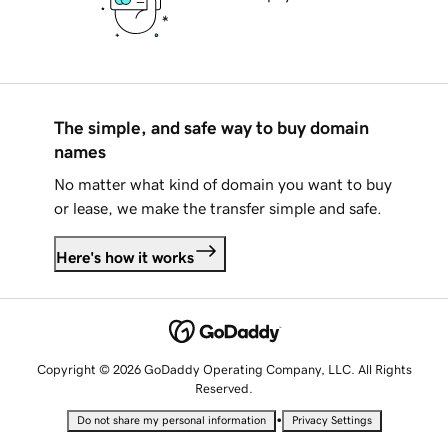
The simple, and safe way to buy domain
names
No matter what kind of domain you want to buy
or lease, we make the transfer simple and safe.
Here's how it works
Copyright © 2026 GoDaddy Operating Company, LLC. All Rights
Reserved.
•
Do not share my personal information
Privacy Settings