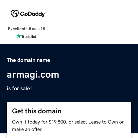
Excellent
4.5 out of 5
The domain name
armagi.com
is for sale!
Get this domain
Own it today for $19,800, or select Lease to Own or
make an offer.