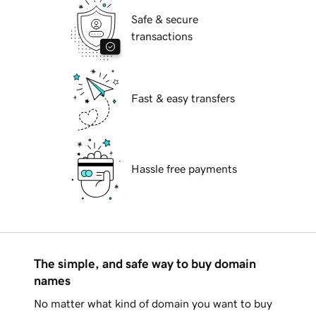
Safe & secure
transactions
Fast & easy transfers
Hassle free payments
The simple, and safe way to buy domain
names
No matter what kind of domain you want to buy