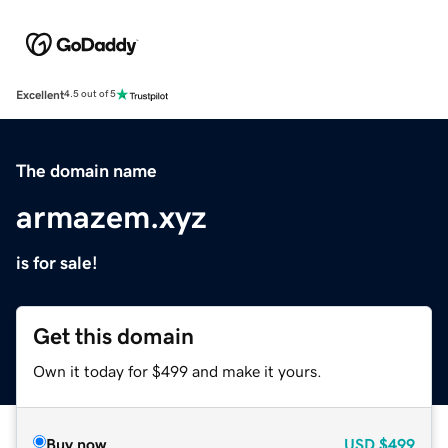
Excellent
4.5 out of 5
The domain name
armazem.xyz
is for sale!
Get this domain
Own it today for $499 and make it yours.
Buy now
USD
$499