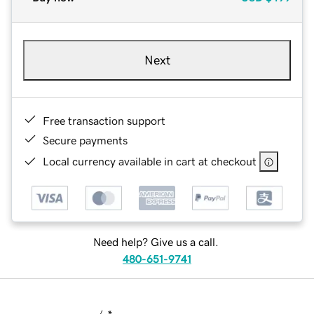
Next
Free transaction support
Secure payments
Local currency available in cart at checkout
Need help? Give us a call.
480-651-9741