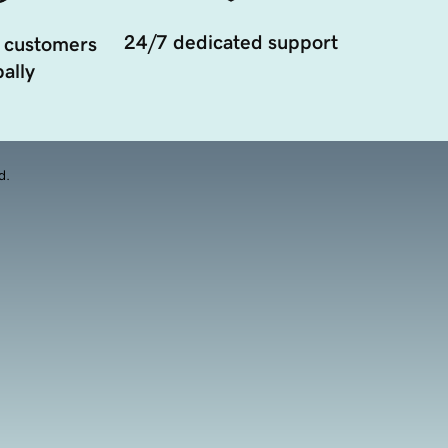
24/7 dedicated support
 customers
ally
d.