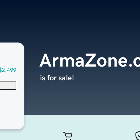
ArmaZone.
$2,499
is for sale!