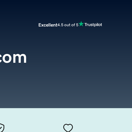
Excellent
4.5 out of 5
com