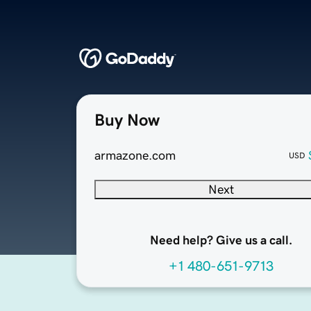
Buy Now
armazone.com
USD
Next
Need help? Give us a call.
+1 480-651-9713