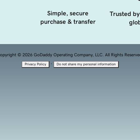
Simple, secure
Trusted by
purchase & transfer
glob
opyright © 2026 GoDaddy Operating Company, LLC. All Rights Reserve
·
Privacy Policy
Do not share my personal information