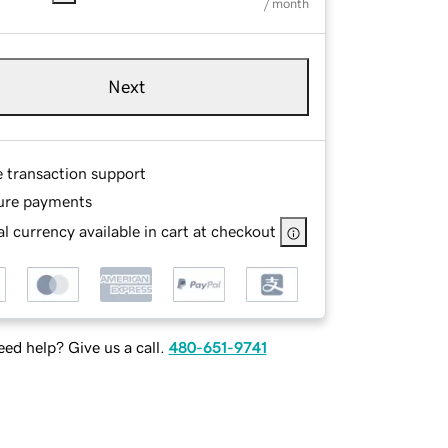
/ month
Next
e transaction support
ure payments
l currency available in cart at checkout
ed help? Give us a call.
480-651-9741