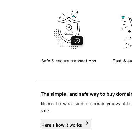
Safe & secure transactions
Fast & ea
The simple, and safe way to buy doma
No matter what kind of domain you want to 
safe.
Here's how it works