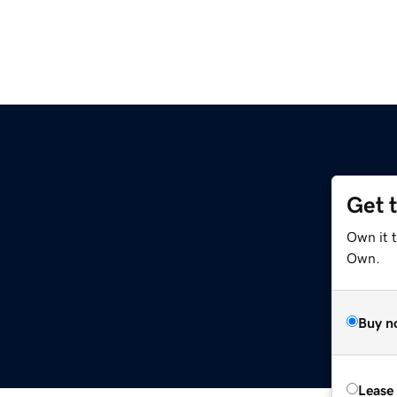
Get 
Own it t
Own.
Buy n
Lease