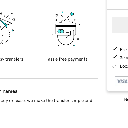
Fre
Sec
sy transfers
Hassle free payments
Loca
in names
Ne
buy or lease, we make the transfer simple and