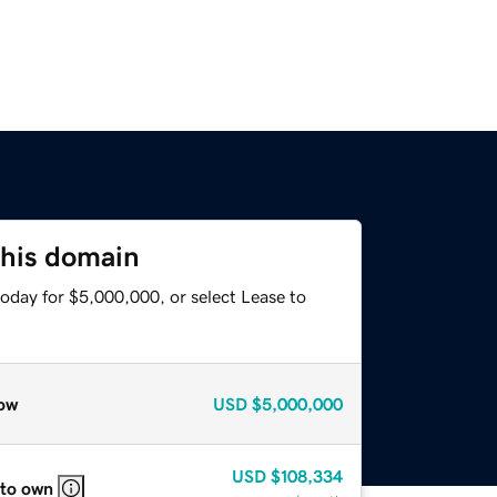
this domain
oday for $5,000,000, or select Lease to
ow
USD
$5,000,000
USD
$108,334
 to own