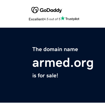
Excellent
4.5 out of 5
The domain name
armed.org
is for sale!