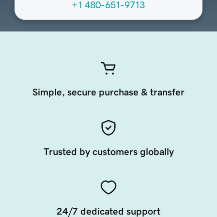
+1 480-651-9713
Simple, secure purchase & transfer
Trusted by customers globally
24/7 dedicated support