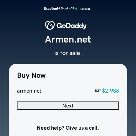
Excellent
4.5 out of 5
Armen.net
is for sale!
Buy Now
armen.net
$2,988
USD
Next
Need help? Give us a call.