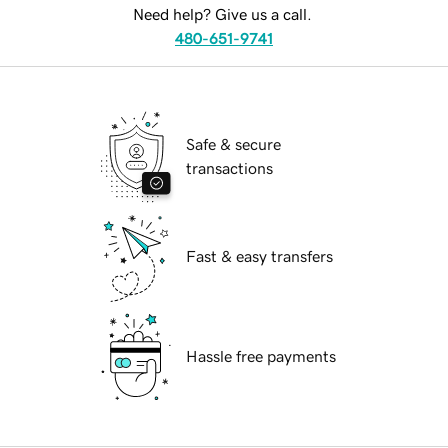
Need help? Give us a call.
480-651-9741
Safe & secure
transactions
Fast & easy transfers
Hassle free payments