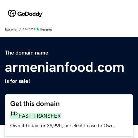
Excellent
4.5 out of 5
The domain name
armenianfood.com
is for sale!
Get this domain
FAST TRANSFER
Own it today for $9,995, or select Lease to Own.