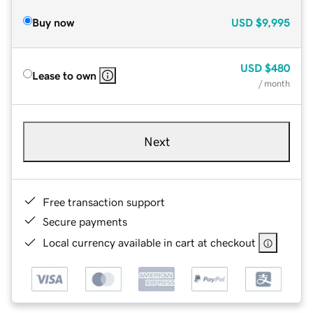
Buy now
USD
$9,995
USD
$480
Lease to own
/ month
Next
Free transaction support
Secure payments
Local currency available in cart at checkout