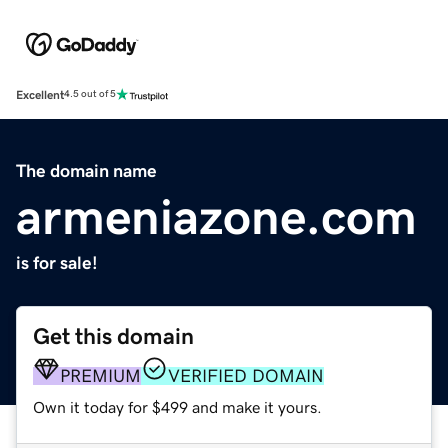
Excellent
4.5 out of 5
The domain name
armeniazone.com
is for sale!
Get this domain
PREMIUM
VERIFIED DOMAIN
Own it today for $499 and make it yours.