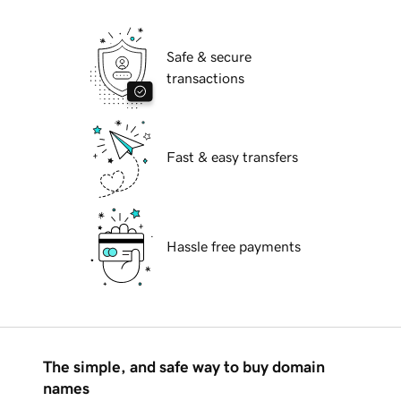
Safe & secure
transactions
Fast & easy transfers
Hassle free payments
The simple, and safe way to buy domain
names