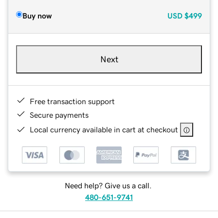
Buy now
USD
$499
Next
Free transaction support
Secure payments
Local currency available in cart at checkout
Need help? Give us a call.
480-651-9741