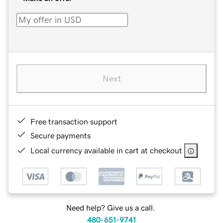
Next
Free transaction support
Secure payments
Local currency available in cart at checkout
Need help? Give us a call.
480-651-9741