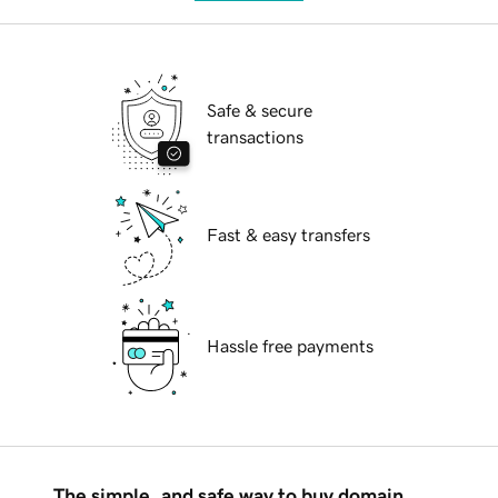
Safe & secure
transactions
Fast & easy transfers
Hassle free payments
The simple, and safe way to buy domain