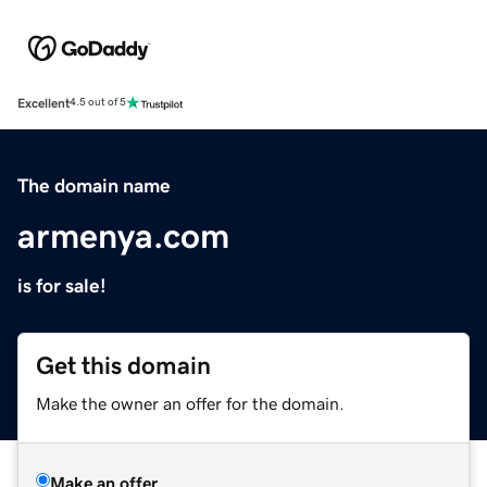
Excellent
4.5 out of 5
The domain name
armenya.com
is for sale!
Get this domain
Make the owner an offer for the domain.
Make an offer