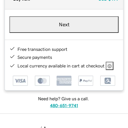
Next
Free transaction support
Secure payments
Local currency available in cart at checkout
Need help? Give us a call.
480-651-9741