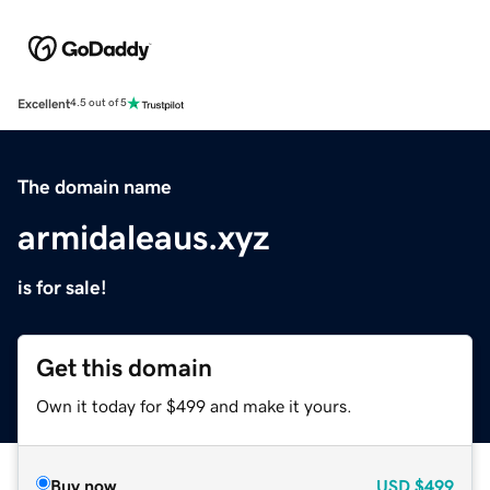
Excellent
4.5 out of 5
The domain name
armidaleaus.xyz
is for sale!
Get this domain
Own it today for $499 and make it yours.
Buy now
USD
$499