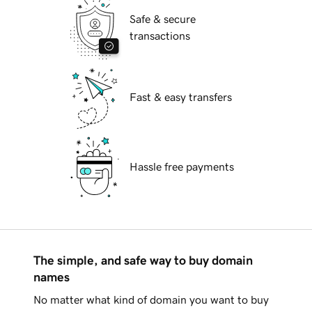
Safe & secure
transactions
Fast & easy transfers
Hassle free payments
The simple, and safe way to buy domain
names
No matter what kind of domain you want to buy