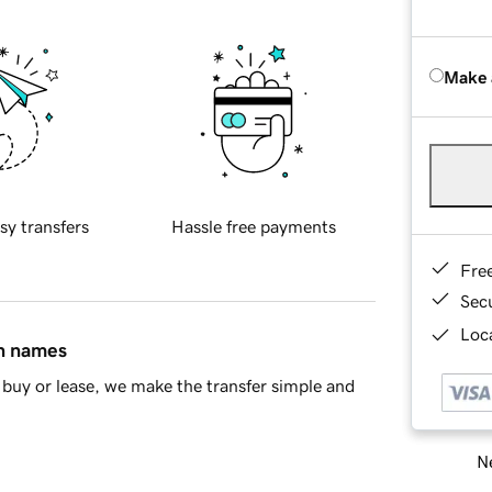
Make 
sy transfers
Hassle free payments
Fre
Sec
Loca
in names
buy or lease, we make the transfer simple and
Ne