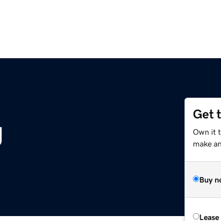
Get 
g
Own it 
make an 
Buy n
Lease