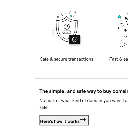
Safe & secure transactions
Fast & ea
The simple, and safe way to buy doma
No matter what kind of domain you want to 
safe.
Here's how it works