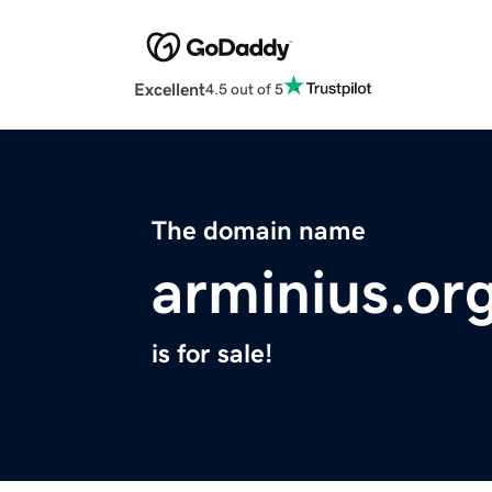
Excellent
4.5 out of 5
The domain name
arminius.or
is for sale!