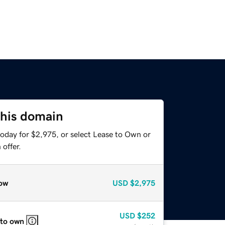
this domain
today for $2,975, or select Lease to Own or
offer.
ow
USD
$2,975
USD
$252
 to own