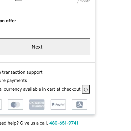
/ month
an offer
Next
e transaction support
ure payments
l currency available in cart at checkout
ed help? Give us a call.
480-651-9741