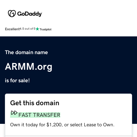
Excellent
4.5 out of 5
The domain name
ARMM.org
is for sale!
Get this domain
FAST TRANSFER
Own it today for $1,200, or select Lease to Own.