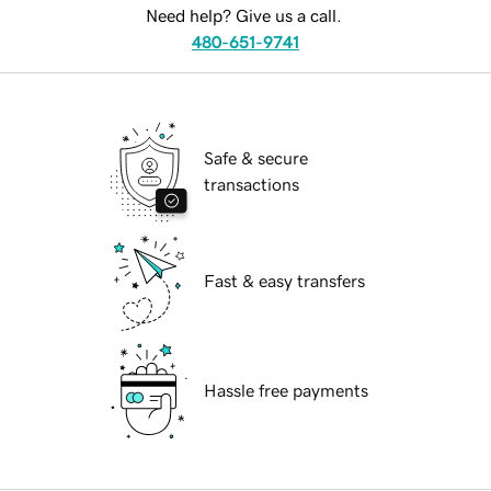
Need help? Give us a call.
480-651-9741
Safe & secure
transactions
Fast & easy transfers
Hassle free payments