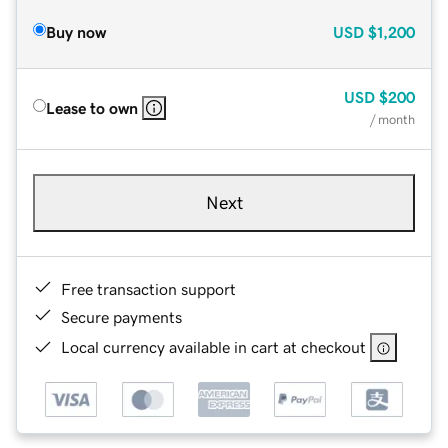
Buy now
USD
$1,200
USD
$200
Lease to own
/ month
Next
Free transaction support
Secure payments
Local currency available in cart at checkout