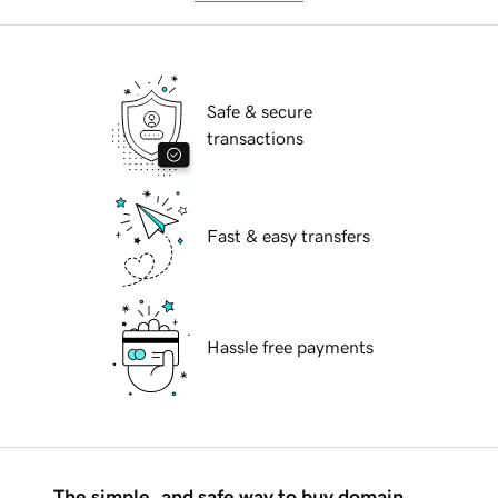
Safe & secure
transactions
Fast & easy transfers
Hassle free payments
The simple, and safe way to buy domain