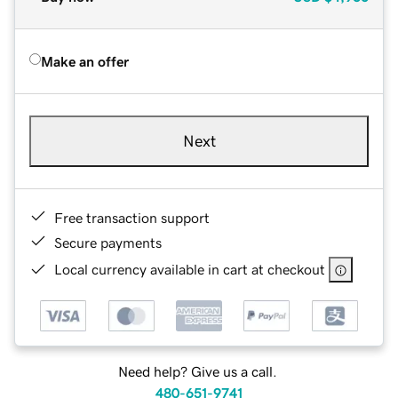
Make an offer
Next
Free transaction support
Secure payments
Local currency available in cart at checkout
Need help? Give us a call.
480-651-9741