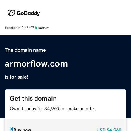
Excellent
4.5 out of 5
The domain name
armorflow.com
is for sale!
Get this domain
Own it today for $4,960, or make an offer.
Buy now
USD
$4,960