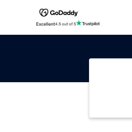
Excellent
4.5 out of 5