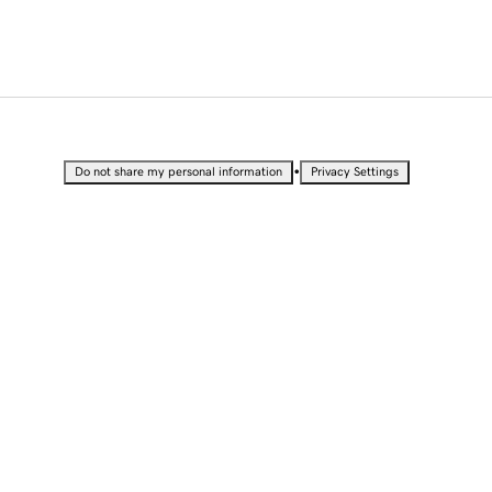
•
Do not share my personal information
Privacy Settings