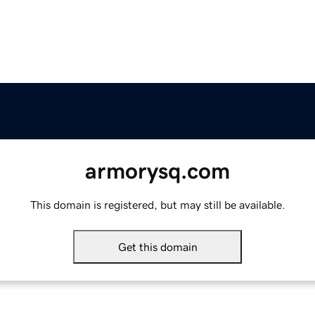
armorysq.com
This domain is registered, but may still be available.
Get this domain