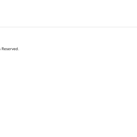
s Reserved.