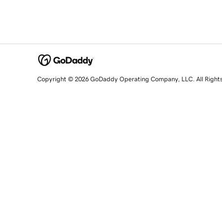
Copyright © 2026 GoDaddy Operating Company, LLC. All Right