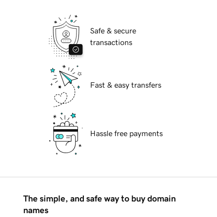
Safe & secure
transactions
Fast & easy transfers
Hassle free payments
The simple, and safe way to buy domain
names