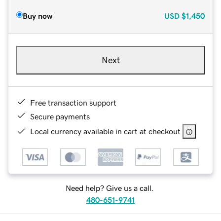
Buy now
USD
$1,450
Next
Free transaction support
Secure payments
Local currency available in cart at checkout
Need help? Give us a call.
480-651-9741