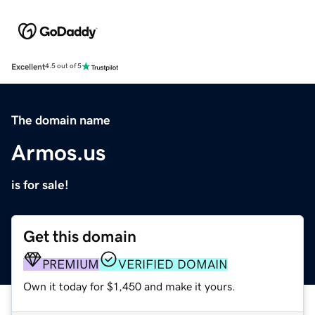
Excellent
4.5 out of 5
The domain name
Armos.us
is for sale!
Get this domain
PREMIUM
VERIFIED DOMAIN
Own it today for $1,450 and make it yours.