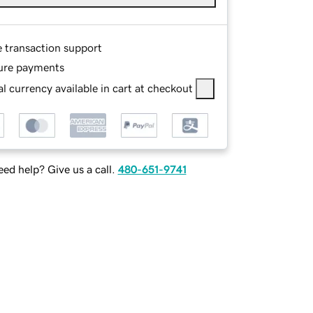
e transaction support
ure payments
l currency available in cart at checkout
ed help? Give us a call.
480-651-9741