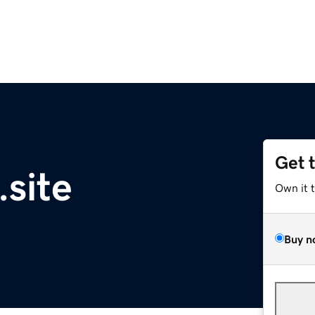
Get 
.site
Own it 
Buy n