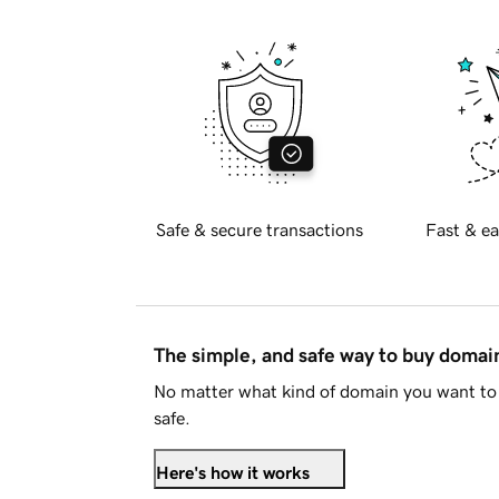
Safe & secure transactions
Fast & ea
The simple, and safe way to buy doma
No matter what kind of domain you want to 
safe.
Here's how it works