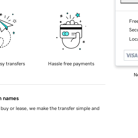
Fre
Sec
Loca
sy transfers
Hassle free payments
Ne
in names
buy or lease, we make the transfer simple and