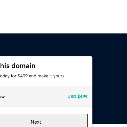
this domain
today for $499 and make it yours.
ow
USD
$499
Next