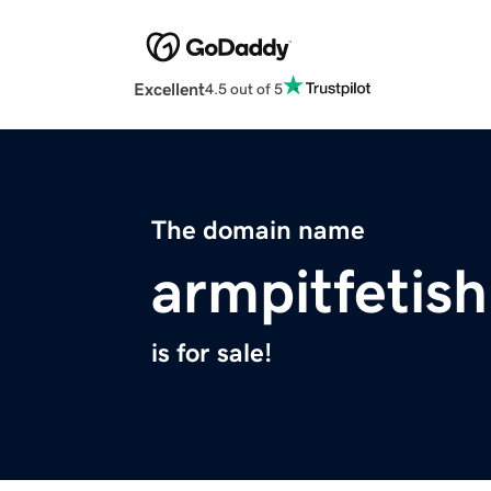
Excellent
4.5 out of 5
The domain name
armpitfetish
is for sale!