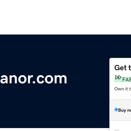
Get 
anor.com
FA
Own it 
Buy n