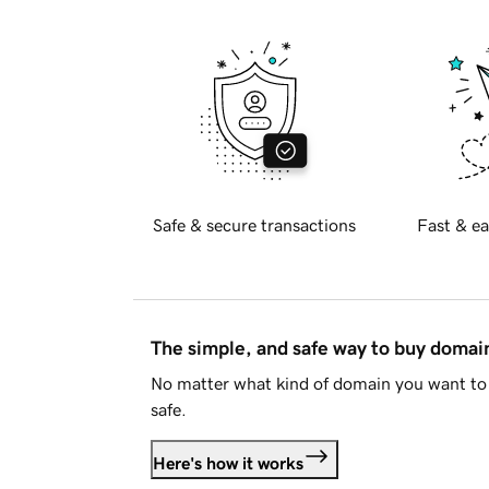
Safe & secure transactions
Fast & ea
The simple, and safe way to buy doma
No matter what kind of domain you want to 
safe.
Here's how it works