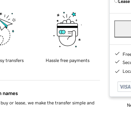
Lease
Fre
sy transfers
Hassle free payments
Sec
Loca
in names
buy or lease, we make the transfer simple and
Ne