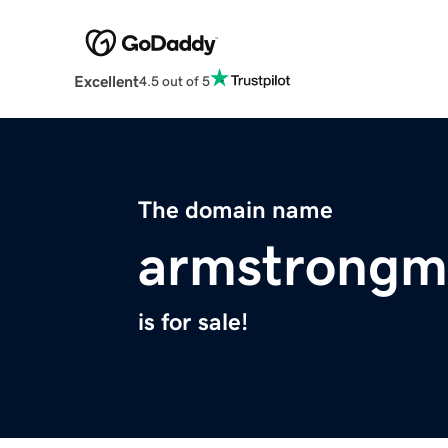
Excellent
4.5 out of 5
The domain name
armstrongm
is for sale!