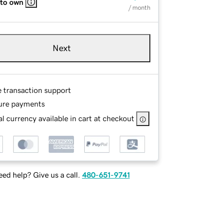
 to own
/ month
Next
e transaction support
ure payments
l currency available in cart at checkout
ed help? Give us a call.
480-651-9741