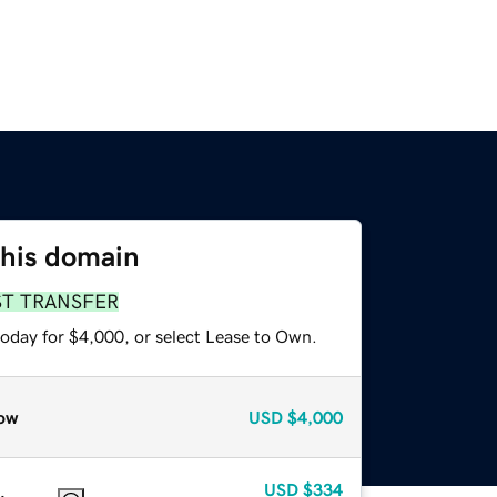
this domain
ST TRANSFER
today for $4,000, or select Lease to Own.
ow
USD
$4,000
USD
$334