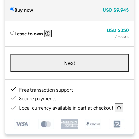
Buy now
USD
$9,945
USD
$350
Lease to own
/ month
Next
Free transaction support
Secure payments
Local currency available in cart at checkout