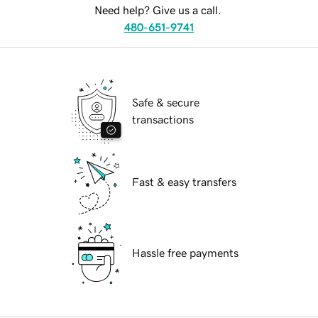
Need help? Give us a call.
480-651-9741
Safe & secure
transactions
Fast & easy transfers
Hassle free payments