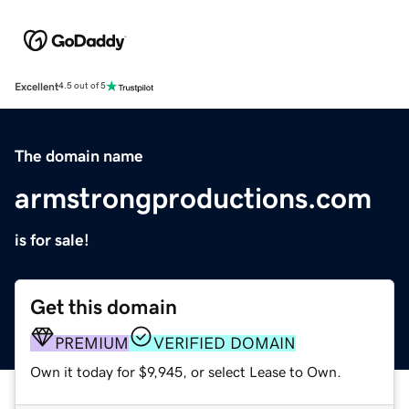
Excellent
4.5 out of 5
The domain name
armstrongproductions.com
is for sale!
Get this domain
PREMIUM
VERIFIED DOMAIN
Own it today for $9,945, or select Lease to Own.