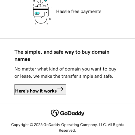
Hassle free payments
The simple, and safe way to buy domain
names
No matter what kind of domain you want to buy
or lease, we make the transfer simple and safe.
Here's how it works
Copyright © 2026 GoDaddy Operating Company, LLC. All Rights
Reserved.