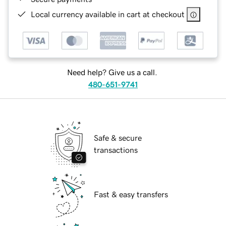
Local currency available in cart at checkout
Need help? Give us a call.
480-651-9741
Safe & secure
transactions
Fast & easy transfers