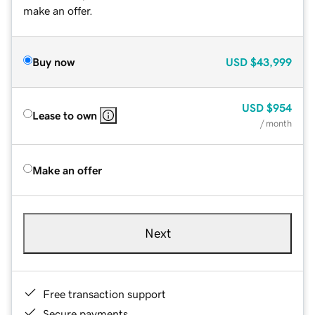
make an offer.
Buy now
USD
$43,999
USD
$954
Lease to own
/ month
Make an offer
Next
Free transaction support
Secure payments