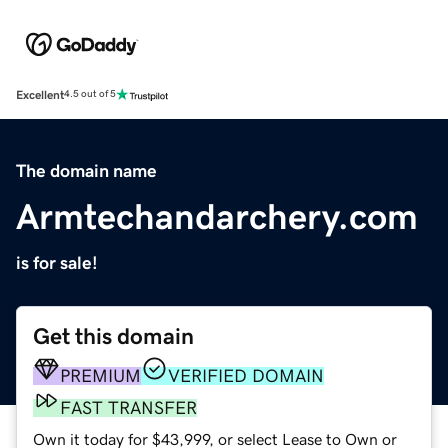
Excellent
4.5 out of 5
The domain name
Armtechandarchery.com
is for sale!
Get this domain
PREMIUM
VERIFIED DOMAIN
FAST TRANSFER
Own it today for $43,999, or select Lease to Own or