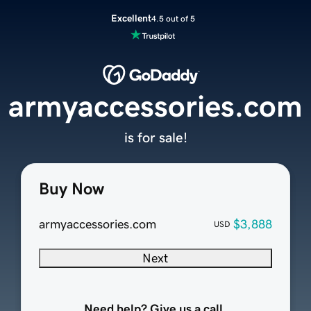
Excellent
4.5 out of 5
armyaccessories.com
is for sale!
Buy Now
armyaccessories.com
$3,888
USD
Next
Need help? Give us a call.