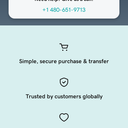
+1 480-651-9713
Simple, secure purchase & transfer
Trusted by customers globally