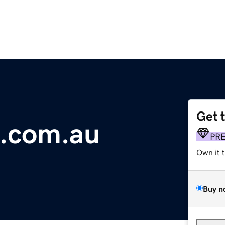
Get 
s.com.au
PR
Own it 
Buy n