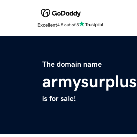
Excellent
4.5 out of 5
The domain name
armysurplu
is for sale!