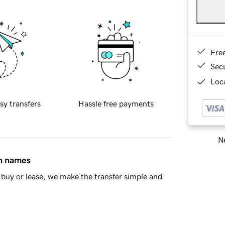
Fre
Sec
Loca
sy transfers
Hassle free payments
Ne
in names
buy or lease, we make the transfer simple and