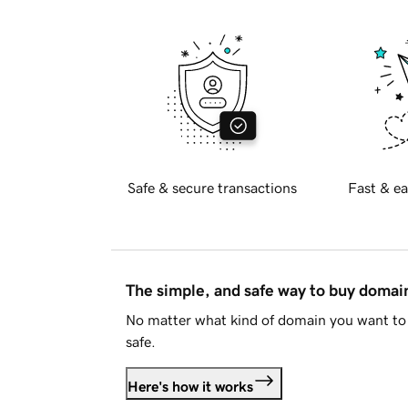
Safe & secure transactions
Fast & ea
The simple, and safe way to buy doma
No matter what kind of domain you want to 
safe.
Here's how it works