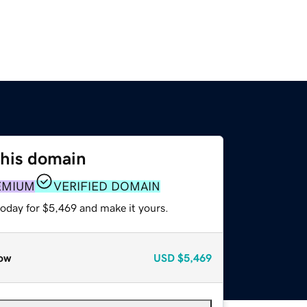
this domain
EMIUM
VERIFIED DOMAIN
today for $5,469 and make it yours.
ow
USD
$5,469