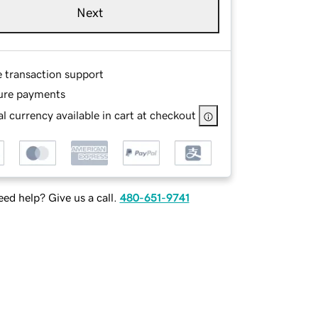
Next
e transaction support
ure payments
l currency available in cart at checkout
ed help? Give us a call.
480-651-9741